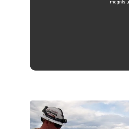
magnis ul