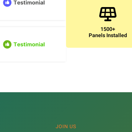
1500+
Panels Installed
JOIN US