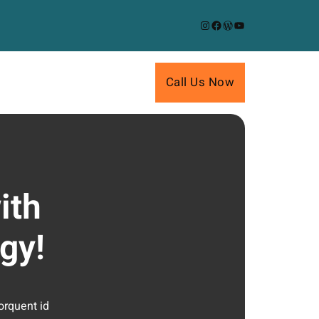
Instagram
Facebook
WordPress
YouTube
Call Us Now
ith
gy!
orquent id