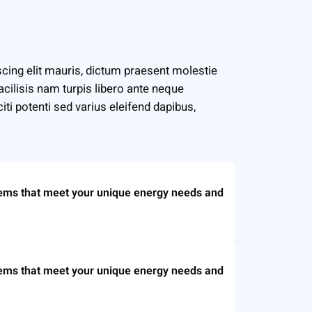
cing elit mauris, dictum praesent molestie
facilisis nam turpis libero ante neque
iti potenti sed varius eleifend dapibus,
tems that meet your unique energy needs and
tems that meet your unique energy needs and