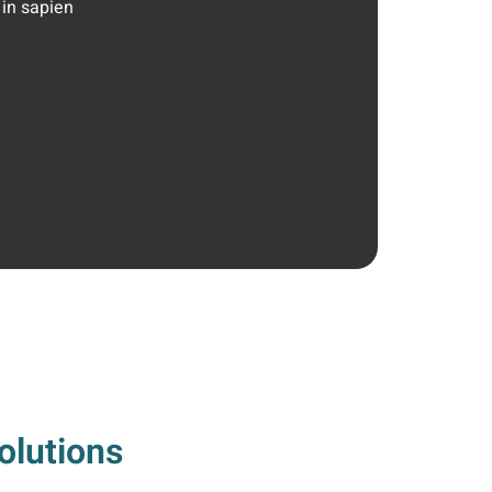
 in sapien
olutions