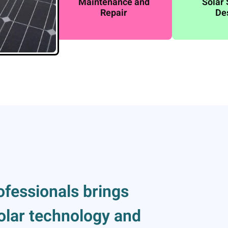
Maintenance and
Solar
Repair
De
ofessionals brings
solar technology and