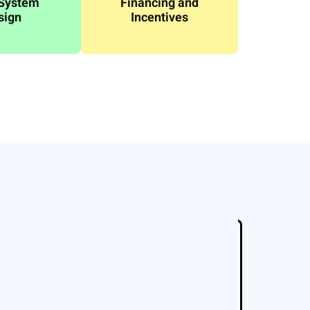
 System
Financing and
sign
Incentives