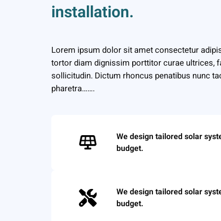
installation.
Lorem ipsum dolor sit amet consectetur adipis
tortor diam dignissim porttitor curae ultrices, 
sollicitudin. Dictum rhoncus penatibus nunc tac
pharetra…….
We design tailored solar sys
budget.
We design tailored solar sys
budget.