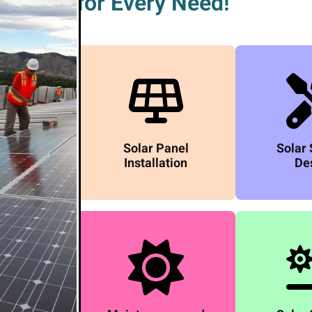
for Every Need!
Solar Panel
Solar
Installation
De