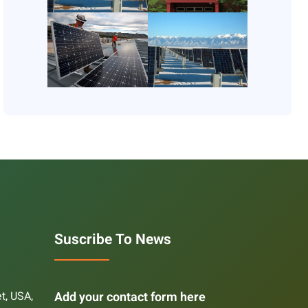
Suscribe To News
et, USA,
Add your contact form here