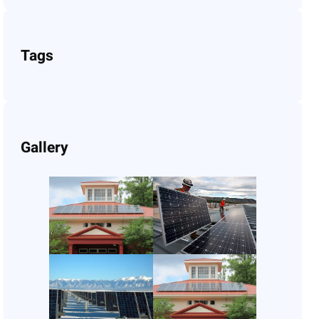
Tags
Gallery