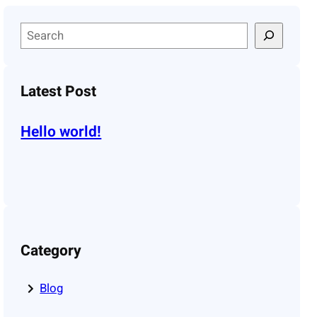
S
e
a
r
Latest Post
c
h
Hello world!
Category
Blog