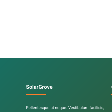
SolarGrove
Pellentesque ut neque. Vestibulum facilisis,