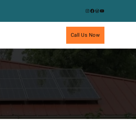
Instagram
Facebook
WordPress
YouTube
Call Us Now