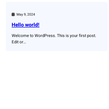
May 9, 2024
Hello world!
Welcome to WordPress. This is your first post.
Edit or…