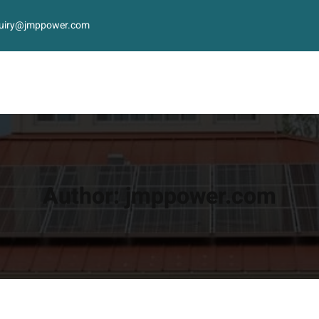
uiry@jmppower.com
Author:
jmppower.com