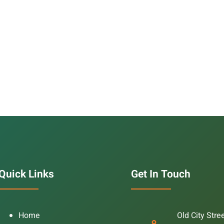
Quick Links
Get In Touch
Home
Old City Stre